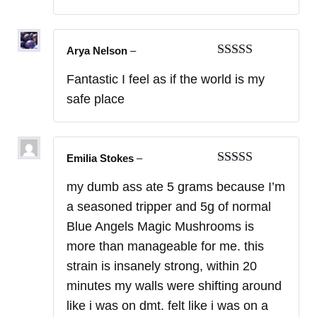
Arya Nelson
–
Rated
5
out
Fantastic I feel as if the world is my
of 5
safe place
Emilia Stokes
–
Rated
5
out
my dumb ass ate 5 grams because I’m
of 5
a seasoned tripper and 5g of normal
Blue Angels Magic Mushrooms is
more than manageable for me. this
strain is insanely strong, within 20
minutes my walls were shifting around
like i was on dmt. felt like i was on a