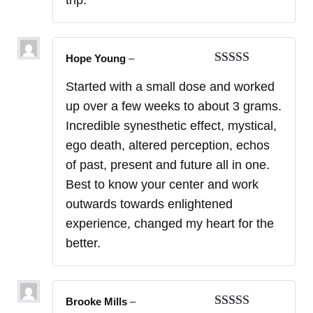
Hope Young
–
Rated
5
out
Started with a small dose and worked
of 5
up over a few weeks to about 3 grams.
Incredible synesthetic effect, mystical,
ego death, altered perception, echos
of past, present and future all in one.
Best to know your center and work
outwards towards enlightened
experience, changed my heart for the
better.
Brooke Mills
–