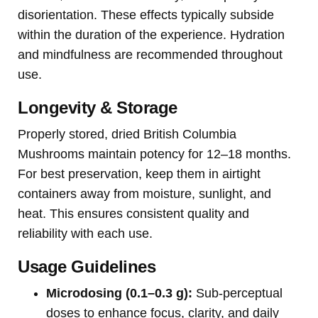
disorientation. These effects typically subside
within the duration of the experience. Hydration
and mindfulness are recommended throughout
use.
Longevity & Storage
Properly stored, dried British Columbia
Mushrooms maintain potency for 12–18 months.
For best preservation, keep them in airtight
containers away from moisture, sunlight, and
heat. This ensures consistent quality and
reliability with each use.
Usage Guidelines
Microdosing (0.1–0.3 g):
Sub-perceptual
doses to enhance focus, clarity, and daily