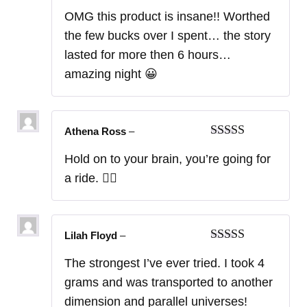
Rated
5
out
OMG this product is insane!! Worthed
of 5
the few bucks over I spent… the story
lasted for more then 6 hours…
amazing night 😀
Athena Ross
–
Rated
5
out
Hold on to your brain, you’re going for
of 5
a ride. 😵‍💫
Lilah Floyd
–
Rated
5
out
The strongest I’ve ever tried. I took 4
of 5
grams and was transported to another
dimension and parallel universes!