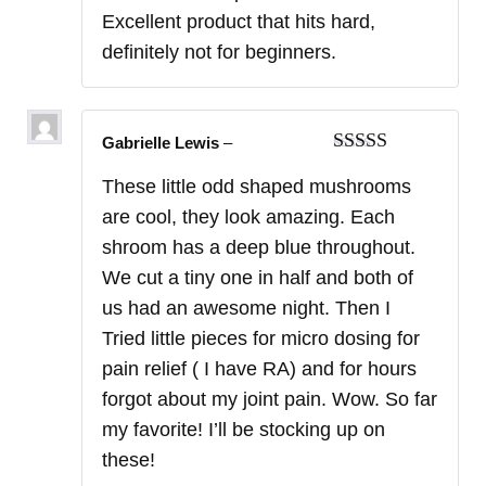
Excellent product that hits hard,
definitely not for beginners.
Gabrielle Lewis
–
Rated
5
out
These little odd shaped mushrooms
of 5
are cool, they look amazing. Each
shroom has a deep blue throughout.
We cut a tiny one in half and both of
us had an awesome night. Then I
Tried little pieces for micro dosing for
pain relief ( I have RA) and for hours
forgot about my joint pain. Wow. So far
my favorite! I’ll be stocking up on
these!