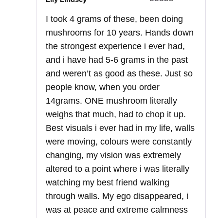
Rated
5
out
I took 4 grams of these, been doing
of 5
mushrooms for 10 years. Hands down
the strongest experience i ever had,
and i have had 5-6 grams in the past
and weren’t as good as these. Just so
people know, when you order
14grams. ONE mushroom literally
weighs that much, had to chop it up.
Best visuals i ever had in my life, walls
were moving, colours were constantly
changing, my vision was extremely
altered to a point where i was literally
watching my best friend walking
through walls. My ego disappeared, i
was at peace and extreme calmness