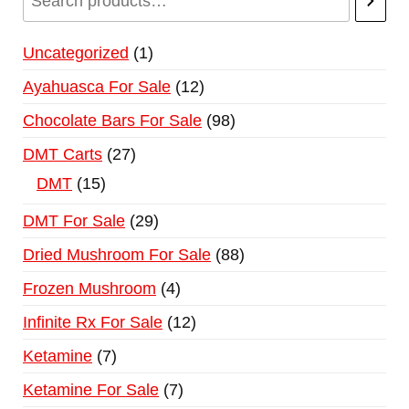
Uncategorized
1
Ayahuasca For Sale
12
Chocolate Bars For Sale
98
DMT Carts
27
DMT
15
DMT For Sale
29
Dried Mushroom For Sale
88
Frozen Mushroom
4
Infinite Rx For Sale
12
Ketamine
7
Ketamine For Sale
7