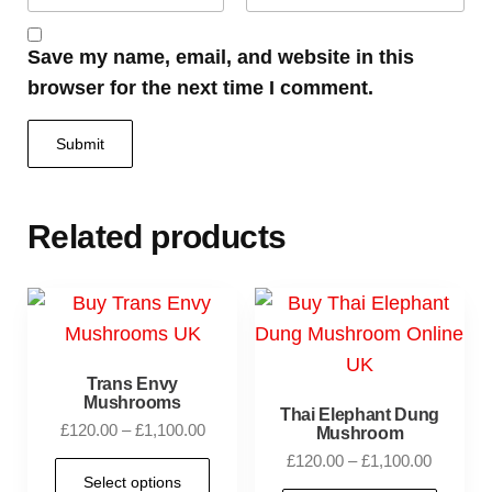
Save my name, email, and website in this
browser for the next time I comment.
Related products
Trans Envy
Mushrooms
Thai Elephant Dung
£
120.00
–
£
1,100.00
Mushroom
£
120.00
–
£
1,100.00
Select options