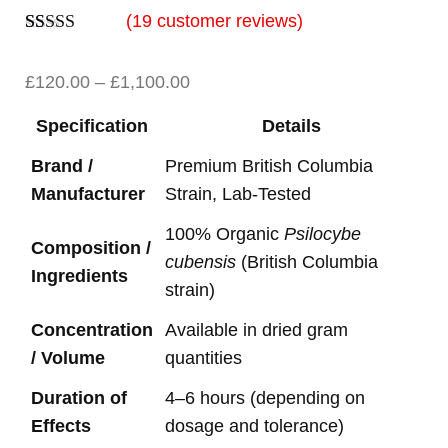
(
19
customer reviews)
Rated
19
5.00
out of 5
£
120.00
–
£
1,100.00
based on
customer
ratings
Specification
Details
Brand /
Premium British Columbia
Manufacturer
Strain, Lab-Tested
100% Organic
Psilocybe
Composition /
cubensis
(British Columbia
Ingredients
strain)
Concentration
Available in dried gram
/ Volume
quantities
Duration of
4–6 hours (depending on
Effects
dosage and tolerance)