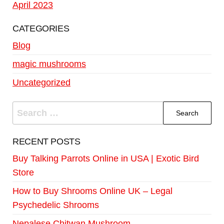
April 2023
CATEGORIES
Blog
magic mushrooms
Uncategorized
RECENT POSTS
Buy Talking Parrots Online in USA | Exotic Bird
Store
How to Buy Shrooms Online UK – Legal
Psychedelic Shrooms
Nepalese Chitwan Mushroom