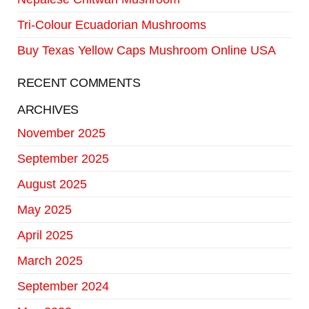
Tri-Colour Ecuadorian Mushrooms
Buy Texas Yellow Caps Mushroom Online USA
RECENT COMMENTS
ARCHIVES
November 2025
September 2025
August 2025
May 2025
April 2025
March 2025
September 2024