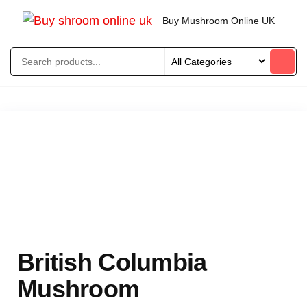
Buy Mushroom Online UK
British Columbia
Mushroom