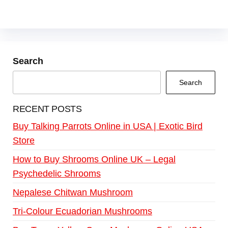
Search
Search
RECENT POSTS
Buy Talking Parrots Online in USA | Exotic Bird
Store
How to Buy Shrooms Online UK – Legal
Psychedelic Shrooms
Nepalese Chitwan Mushroom
Tri-Colour Ecuadorian Mushrooms