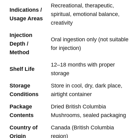
Recreational, therapeutic,
Indications /
spiritual, emotional balance,
Usage Areas
creativity
Injection
Oral ingestion only (not suitable
Depth /
for injection)
Method
12–18 months with proper
Shelf Life
storage
Storage
Store in cool, dry, dark place,
Conditions
airtight container
Package
Dried British Columbia
Contents
Mushrooms, sealed packaging
Country of
Canada (British Columbia
Origin
region)