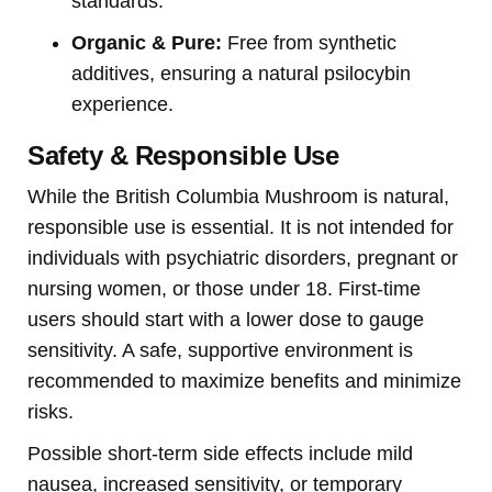
standards.
Organic & Pure:
Free from synthetic
additives, ensuring a natural psilocybin
experience.
Safety & Responsible Use
While the British Columbia Mushroom is natural,
responsible use is essential. It is not intended for
individuals with psychiatric disorders, pregnant or
nursing women, or those under 18. First-time
users should start with a lower dose to gauge
sensitivity. A safe, supportive environment is
recommended to maximize benefits and minimize
risks.
Possible short-term side effects include mild
nausea, increased sensitivity, or temporary