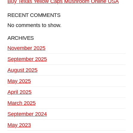
Buy Texas Yellow Caps Mushroom Online USA
RECENT COMMENTS
No comments to show.
ARCHIVES
November 2025
September 2025
August 2025
May 2025
April 2025
March 2025
September 2024
May 2023