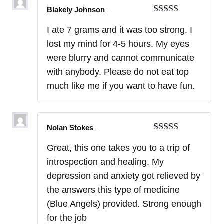
Blakely Johnson
–
Rated
5
out
I ate 7 grams and it was too strong. I
of 5
lost my mind for 4-5 hours. My eyes
were blurry and cannot communicate
with anybody. Please do not eat top
much like me if you want to have fun.
Nolan Stokes
–
Rated
5
out
Great, this one takes you to a tríp of
of 5
introspection and healing. My
depression and anxiety got relieved by
the answers this type of medicine
(Blue Angels) provided. Strong enough
for the job