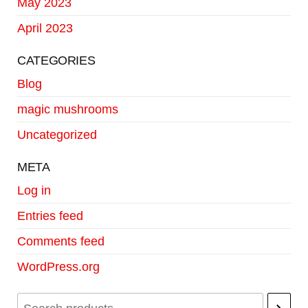
May 2023
April 2023
CATEGORIES
Blog
magic mushrooms
Uncategorized
META
Log in
Entries feed
Comments feed
WordPress.org