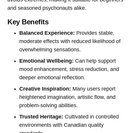
and seasoned psychonauts alike.
Key Benefits
Balanced Experience:
Provides stable,
moderate effects with reduced likelihood of
overwhelming sensations.
Emotional Wellbeing:
Can help support
mood enhancement, stress reduction, and
deeper emotional reflection.
Creative Inspiration:
Many users report
heightened imagination, artistic flow, and
problem-solving abilities.
Trusted Heritage:
Cultivated in controlled
environments with Canadian quality