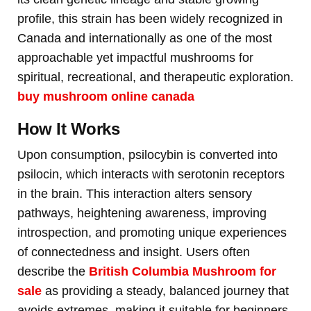
profile, this strain has been widely recognized in
Canada and internationally as one of the most
approachable yet impactful mushrooms for
spiritual, recreational, and therapeutic exploration.
buy mushroom online canada
How It Works
Upon consumption, psilocybin is converted into
psilocin, which interacts with serotonin receptors
in the brain. This interaction alters sensory
pathways, heightening awareness, improving
introspection, and promoting unique experiences
of connectedness and insight. Users often
describe the
British Columbia Mushroom for
sale
as providing a steady, balanced journey that
avoids extremes, making it suitable for beginners