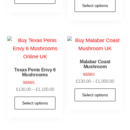
Select options
Malabar Coast
Mushroom
Texas Penis Envy 6
Mushrooms
Rated
£
130.00
–
£
1,000.00
5.00
Rated
£
130.00
–
£
1,100.00
out of 5
5.00
Select options
out of 5
Select options