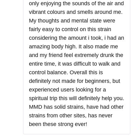
only enjoying the sounds of the air and
vibrant colours and smells around me.
My thoughts and mental state were
fairly easy to control on this strain
considering the amount i took, i had an
amazing body high. It also made me
and my friend feel extremely drunk the
entire time, it was difficult to walk and
control balance. Overall this is
definitely not made for beginners, but
experienced users looking for a
spiritual trip this will definitely help you.
MMD has solid strains, have had other
strains from other sites, has never
been these strong ever!