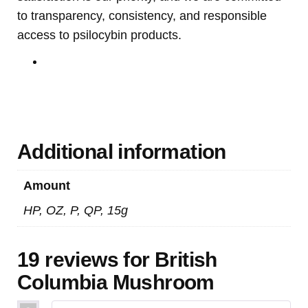
to transparency, consistency, and responsible
access to psilocybin products.
Buy Mushrooms Online USA ,
Buy Mushroom Online
US,
Buy Mushroom Online UK,
420 mail order
,
Buy
thc flowers online
,
Parrots for sale online
,
Buy
psilocybin online europe
,
talking parrot for sale
,
Buy
Black Rambo Ammo Online
,
Buy guns and ammo
online
,
3mmc shop
,
Additional information
Amount
HP, OZ, P, QP, 15g
19 reviews for
British
Columbia Mushroom