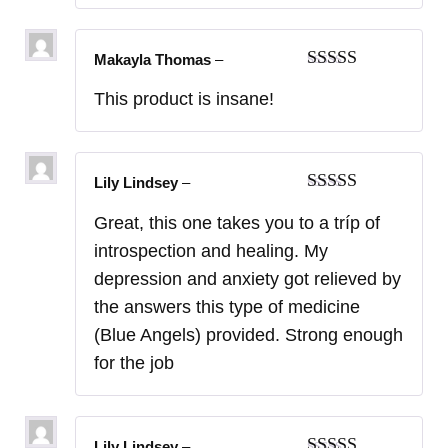
Makayla Thomas
–
Rated
5
out
This product is insane!
of 5
Lily Lindsey
–
Rated
5
out
Great, this one takes you to a tríp of
of 5
introspection and healing. My
depression and anxiety got relieved by
the answers this type of medicine
(Blue Angels) provided. Strong enough
for the job
Lily Lindsey
–