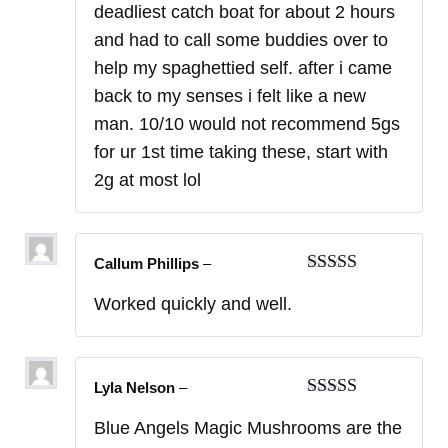
deadliest catch boat for about 2 hours
and had to call some buddies over to
help my spaghettied self. after i came
back to my senses i felt like a new
man. 10/10 would not recommend 5gs
for ur 1st time taking these, start with
2g at most lol
Callum Phillips
–
Rated
5
out
Worked quickly and well.
of 5
Lyla Nelson
–
Rated
5
out
Blue Angels Magic Mushrooms are the
of 5