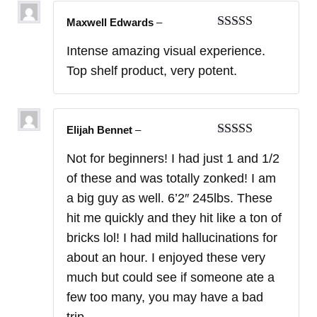
Maxwell Edwards
–
Rated
5
out
Intense amazing visual experience.
of 5
Top shelf product, very potent.
Elijah Bennet
–
Rated
5
out
Not for beginners! I had just 1 and 1/2
of 5
of these and was totally zonked! I am
a big guy as well. 6’2″ 245lbs. These
hit me quickly and they hit like a ton of
bricks lol! I had mild hallucinations for
about an hour. I enjoyed these very
much but could see if someone ate a
few too many, you may have a bad
trip.