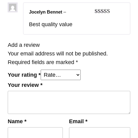
Jocelyn Bennet
–
Rated
5
out
Best quality value
of 5
Add a review
Your email address will not be published.
Required fields are marked
*
Your rating
*
Your review
*
Name
*
Email
*