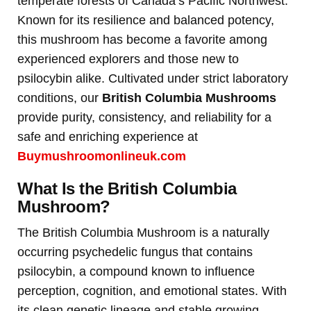
temperate forests of Canada’s Pacific Northwest.
Known for its resilience and balanced potency,
this mushroom has become a favorite among
experienced explorers and those new to
psilocybin alike. Cultivated under strict laboratory
conditions, our
British Columbia Mushrooms
provide purity, consistency, and reliability for a
safe and enriching experience at
Buymushroomonlineuk.com
What Is the British Columbia
Mushroom?
The British Columbia Mushroom is a naturally
occurring psychedelic fungus that contains
psilocybin, a compound known to influence
perception, cognition, and emotional states. With
its clean genetic lineage and stable growing