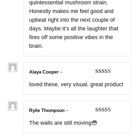
quintessential mushroom strain.
Honestly makes me feel good and
upbeat right into the next couple of
days. Maybe it’s all the laughter that
fires off some positive vibes in the
brain.
Alaya Cooper
–
Rated
5
out
loved these, very visual, great product
of 5
Rylie Thompson
–
Rated
5
out
The walls are still moving😳
of 5