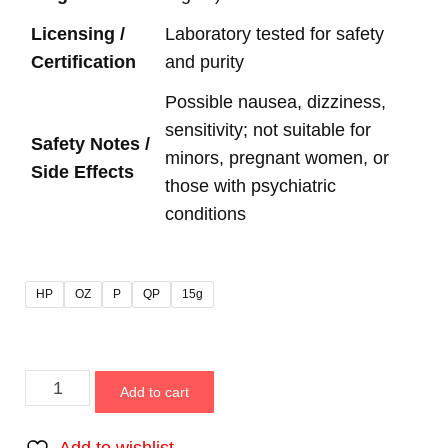
Licensing /
Laboratory tested for safety
Certification
and purity
Possible nausea, dizziness,
sensitivity; not suitable for
Safety Notes /
minors, pregnant women, or
Side Effects
those with psychiatric
conditions
HP
OZ
P
QP
15g
Add to cart