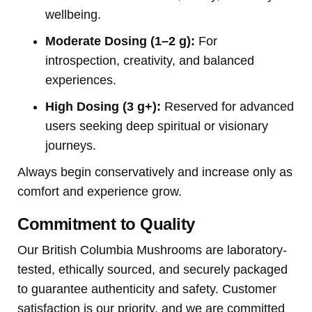
wellbeing.
Moderate Dosing (1–2 g):
For
introspection, creativity, and balanced
experiences.
High Dosing (3 g+):
Reserved for advanced
users seeking deep spiritual or visionary
journeys.
Always begin conservatively and increase only as
comfort and experience grow.
Commitment to Quality
Our British Columbia Mushrooms are laboratory-
tested, ethically sourced, and securely packaged
to guarantee authenticity and safety. Customer
satisfaction is our priority, and we are committed