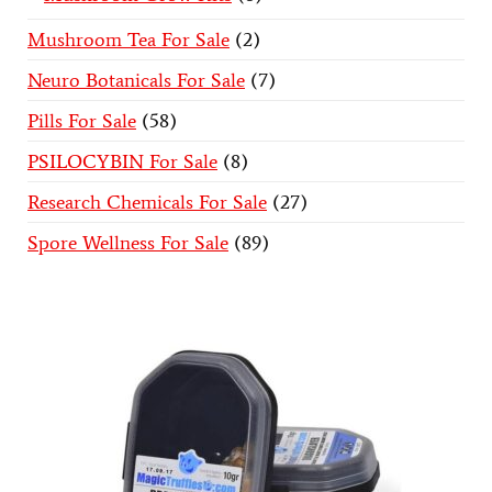
Mushroom Tea For Sale
2
Neuro Botanicals For Sale
7
Pills For Sale
58
PSILOCYBIN For Sale
8
Research Chemicals For Sale
27
Spore Wellness For Sale
89