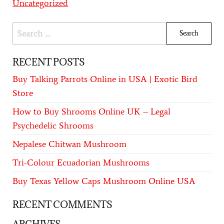
Uncategorized
RECENT POSTS
Buy Talking Parrots Online in USA | Exotic Bird
Store
How to Buy Shrooms Online UK – Legal
Psychedelic Shrooms
Nepalese Chitwan Mushroom
Tri-Colour Ecuadorian Mushrooms
Buy Texas Yellow Caps Mushroom Online USA
RECENT COMMENTS