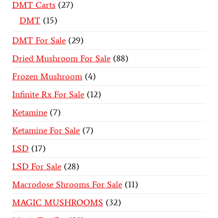
DMT Carts
27
DMT
15
DMT For Sale
29
Dried Mushroom For Sale
88
Frozen Mushroom
4
Infinite Rx For Sale
12
Ketamine
7
Ketamine For Sale
7
LSD
17
LSD For Sale
28
Macrodose Shrooms For Sale
11
MAGIC MUSHROOMS
32