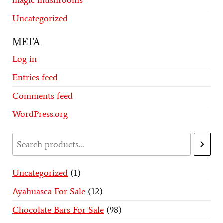
magic mushrooms
Uncategorized
META
Log in
Entries feed
Comments feed
WordPress.org
Uncategorized
1
Ayahuasca For Sale
12
Chocolate Bars For Sale
98