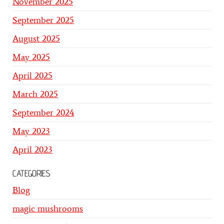
November 2025
September 2025
August 2025
May 2025
April 2025
March 2025
September 2024
May 2023
April 2023
CATEGORIES
Blog
magic mushrooms