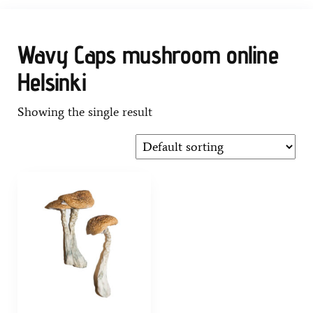
Wavy Caps mushroom online
Helsinki
Showing the single result