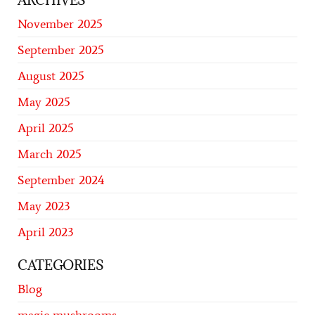
ARCHIVES
November 2025
September 2025
August 2025
May 2025
April 2025
March 2025
September 2024
May 2023
April 2023
CATEGORIES
Blog