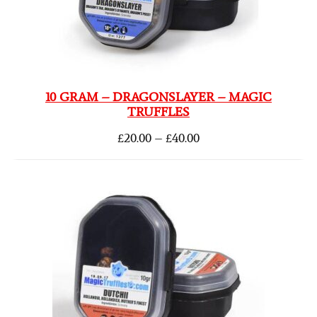
10 GRAM – DRAGONSLAYER – MAGIC
TRUFFLES
£
20.00
–
£
40.00