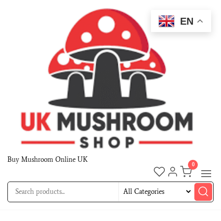
EN
Buy Mushroom Online UK
0