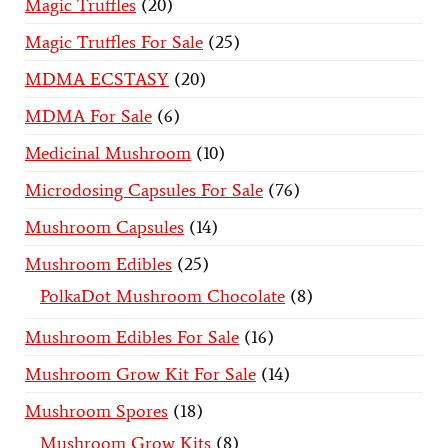
Magic Truffles
20
Magic Truffles For Sale
25
MDMA ECSTASY
20
MDMA For Sale
6
Medicinal Mushroom
10
Microdosing Capsules For Sale
76
Mushroom Capsules
14
Mushroom Edibles
25
PolkaDot Mushroom Chocolate
8
Mushroom Edibles For Sale
16
Mushroom Grow Kit For Sale
14
Mushroom Spores
18
Mushroom Grow Kits
8