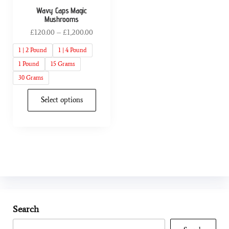
Wavy Caps Magic
Mushrooms
£
120.00
–
£
1,200.00
1 | 2 Pound
1 | 4 Pound
1 Pound
15 Grams
30 Grams
Select options
Search