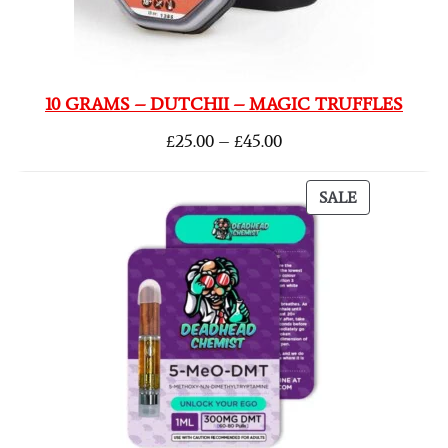
10 GRAMS – DUTCHII – MAGIC TRUFFLES
£
25.00
–
£
45.00
SALE