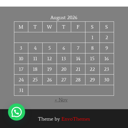
August 2026
M
T
W
T
F
S
S
1
2
3
4
5
6
7
8
9
10
11
12
13
14
15
16
17
18
19
20
21
22
23
24
25
26
27
28
29
30
31
« Nov
Theme by
EnvoThemes