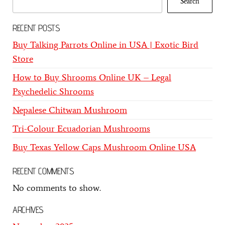
Search
RECENT POSTS
Buy Talking Parrots Online in USA | Exotic Bird
Store
How to Buy Shrooms Online UK – Legal
Psychedelic Shrooms
Nepalese Chitwan Mushroom
Tri-Colour Ecuadorian Mushrooms
Buy Texas Yellow Caps Mushroom Online USA
RECENT COMMENTS
No comments to show.
ARCHIVES