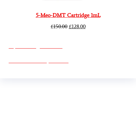
5-Meo-DMT Cartridge 1mL
£
150.00
£
128.00
vape vending machines
eternal taxidermy mounts
Buy Mushrooms Online USA ,
Buy Mushroom
Online US,
Buy Mushroom Online UK,
420 mail
order
,
Buy thc flowers online
,
Parrots for sale
online
,
Buy psilocybin online europe
,
talking parrot
for sale
,
Black rambo ammo for sale
,
Buy guns and
ammo online
,
3mmc shop
,