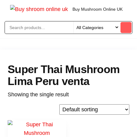
Buy Mushroom Online UK
Super Thai Mushroom
Lima Peru venta
Showing the single result