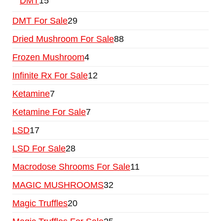
DMT
15
DMT For Sale
29
Dried Mushroom For Sale
88
Frozen Mushroom
4
Infinite Rx For Sale
12
Ketamine
7
Ketamine For Sale
7
LSD
17
LSD For Sale
28
Macrodose Shrooms For Sale
11
MAGIC MUSHROOMS
32
Magic Truffles
20