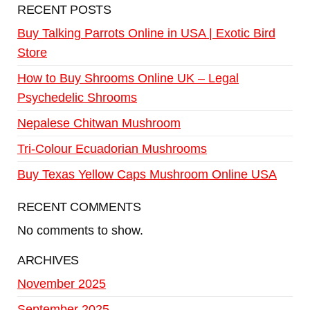
RECENT POSTS
Buy Talking Parrots Online in USA | Exotic Bird
Store
How to Buy Shrooms Online UK – Legal
Psychedelic Shrooms
Nepalese Chitwan Mushroom
Tri-Colour Ecuadorian Mushrooms
Buy Texas Yellow Caps Mushroom Online USA
RECENT COMMENTS
No comments to show.
ARCHIVES
November 2025
September 2025