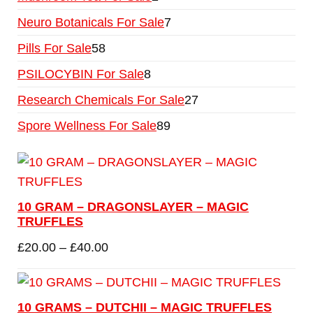
Neuro Botanicals For Sale
7
Pills For Sale
58
PSILOCYBIN For Sale
8
Research Chemicals For Sale
27
Spore Wellness For Sale
89
10 GRAM – DRAGONSLAYER – MAGIC
TRUFFLES
£
20.00
–
£
40.00
10 GRAMS – DUTCHII – MAGIC TRUFFLES