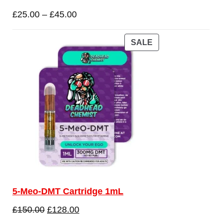
£
25.00
–
£
45.00
SALE
5-Meo-DMT Cartridge 1mL
£
150.00
£
128.00