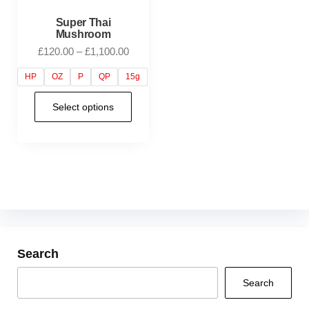
Super Thai
Mushroom
£
120.00
–
£
1,100.00
HP
OZ
P
QP
15g
Select options
Search
Search