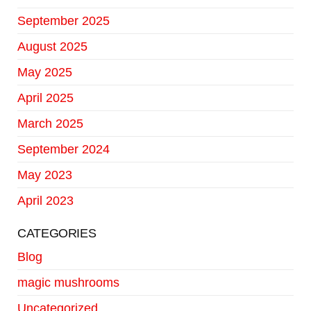
September 2025
August 2025
May 2025
April 2025
March 2025
September 2024
May 2023
April 2023
CATEGORIES
Blog
magic mushrooms
Uncategorized