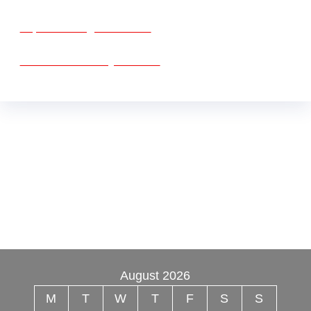
vape vending machines
eternal taxidermy mounts
Buy Mushrooms Online USA ,
Buy Mushroom
Online US,
Buy Mushroom Online UK,
420 mail
order
,
Buy thc flowers online
,
Parrots for sale
online
,
Buy psilocybin online europe
,
talking
parrot for sale
,
Black rambo ammo for sale
,
Buy
guns and ammo online
,
3mmc shop
,
August 2026
M
T
W
T
F
S
S