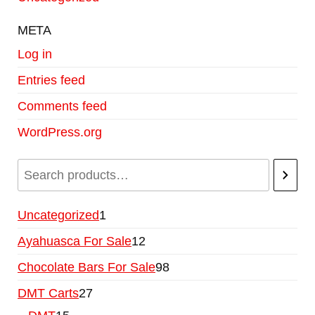
META
Log in
Entries feed
Comments feed
WordPress.org
Uncategorized
1
Ayahuasca For Sale
12
Chocolate Bars For Sale
98
DMT Carts
27