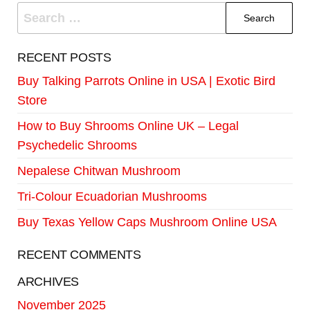
RECENT POSTS
Buy Talking Parrots Online in USA | Exotic Bird
Store
How to Buy Shrooms Online UK – Legal
Psychedelic Shrooms
Nepalese Chitwan Mushroom
Tri-Colour Ecuadorian Mushrooms
Buy Texas Yellow Caps Mushroom Online USA
RECENT COMMENTS
ARCHIVES
November 2025