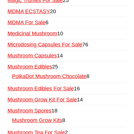
Magic Truffles For Sale
25
MDMA ECSTASY
20
MDMA For Sale
6
Medicinal Mushroom
10
Microdosing Capsules For Sale
76
Mushroom Capsules
14
Mushroom Edibles
25
PolkaDot Mushroom Chocolate
8
Mushroom Edibles For Sale
16
Mushroom Grow Kit For Sale
14
Mushroom Spores
18
Mushroom Grow Kits
8
Mushroom Tea For Sale
2