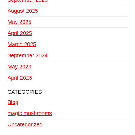
August 2025
May 2025
April 2025
March 2025
September 2024
May 2023
April 2023
CATEGORIES
Blog
magic mushrooms
Uncategorized