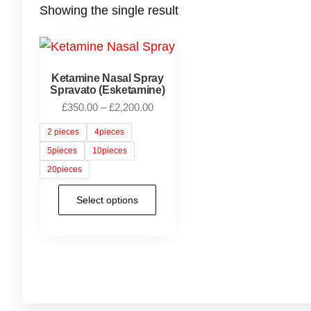
Showing the single result
Ketamine Nasal Spray
Spravato (Esketamine)
£
350.00
–
£
2,200.00
2 pieces
4pieces
5pieces
10pieces
20pieces
Select options