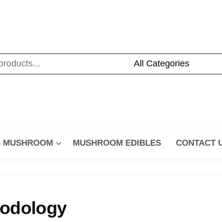
C MUSHROOM
MUSHROOM EDIBLES
CONTACT 
hodology