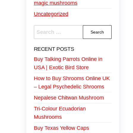
magic mushrooms
Uncategorized
RECENT POSTS
Buy Talking Parrots Online in
USA | Exotic Bird Store
How to Buy Shrooms Online UK
– Legal Psychedelic Shrooms
Nepalese Chitwan Mushroom
Tri-Colour Ecuadorian
Mushrooms
Buy Texas Yellow Caps