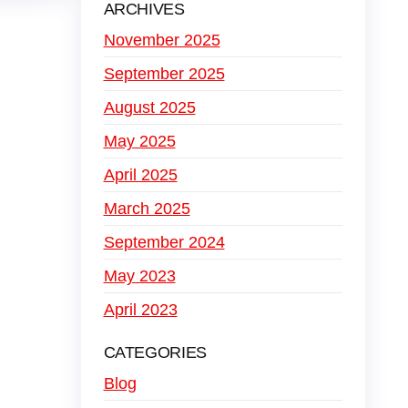
ARCHIVES
November 2025
September 2025
August 2025
May 2025
April 2025
March 2025
September 2024
May 2023
April 2023
CATEGORIES
Blog