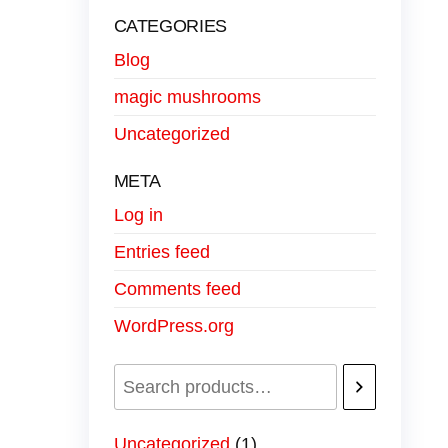
CATEGORIES
Blog
magic mushrooms
Uncategorized
META
Log in
Entries feed
Comments feed
WordPress.org
Uncategorized
1