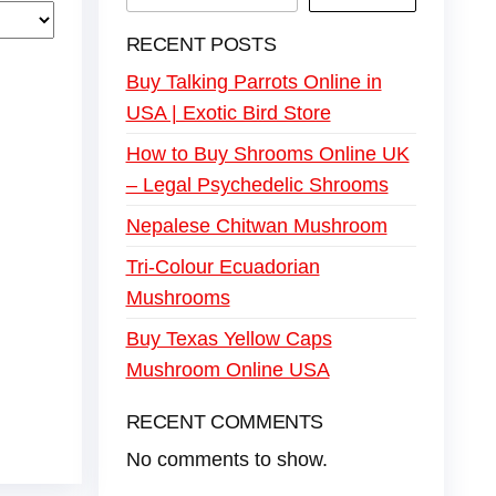
RECENT POSTS
Buy Talking Parrots Online in
USA | Exotic Bird Store
How to Buy Shrooms Online UK
– Legal Psychedelic Shrooms
Nepalese Chitwan Mushroom
Tri-Colour Ecuadorian
Mushrooms
Buy Texas Yellow Caps
Mushroom Online USA
RECENT COMMENTS
No comments to show.