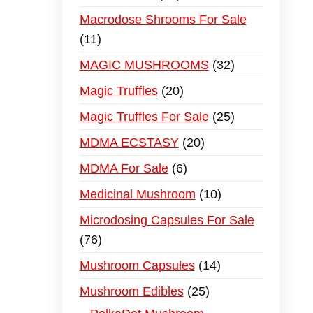
Macrodose Shrooms For Sale
11
MAGIC MUSHROOMS
32
Magic Truffles
20
Magic Truffles For Sale
25
MDMA ECSTASY
20
MDMA For Sale
6
Medicinal Mushroom
10
Microdosing Capsules For Sale
76
Mushroom Capsules
14
Mushroom Edibles
25