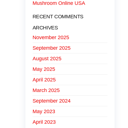
Mushroom Online USA
RECENT COMMENTS
ARCHIVES
November 2025
September 2025
August 2025
May 2025
April 2025
March 2025
September 2024
May 2023
April 2023