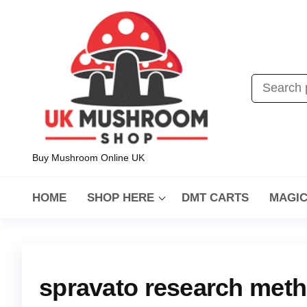
Buy Mushroom Online UK
HOME
SHOP HERE
DMT CARTS
MAGI
spravato research met