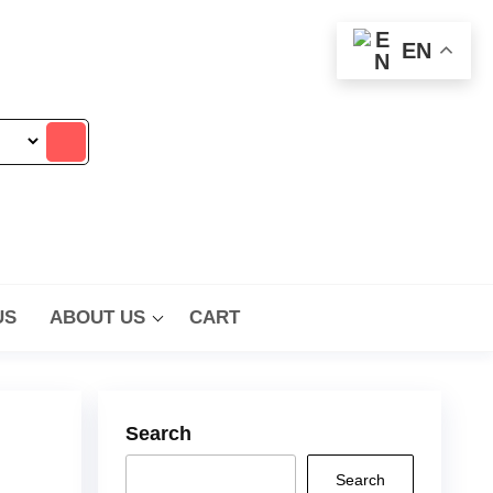
EN
US
ABOUT US
CART
Search
Search