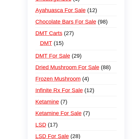
Ayahuasca For Sale
12
Chocolate Bars For Sale
98
DMT Carts
27
DMT
15
DMT For Sale
29
Dried Mushroom For Sale
88
Frozen Mushroom
4
Infinite Rx For Sale
12
Ketamine
7
Ketamine For Sale
7
LSD
17
LSD For Sale
28