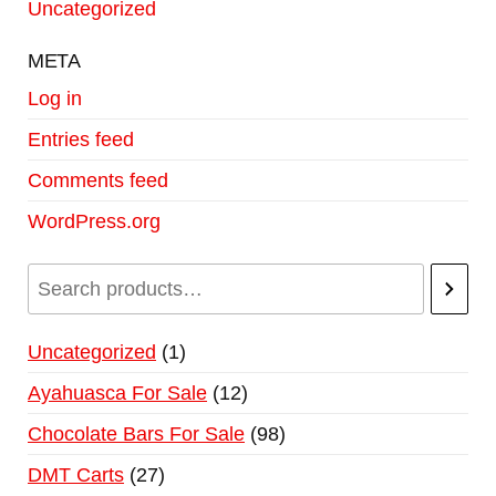
Uncategorized
META
Log in
Entries feed
Comments feed
WordPress.org
Uncategorized
1
Ayahuasca For Sale
12
Chocolate Bars For Sale
98
DMT Carts
27