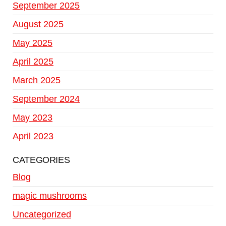
September 2025
August 2025
May 2025
April 2025
March 2025
September 2024
May 2023
April 2023
CATEGORIES
Blog
magic mushrooms
Uncategorized