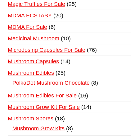
Magic Truffles For Sale
25
MDMA ECSTASY
20
MDMA For Sale
6
Medicinal Mushroom
10
Microdosing Capsules For Sale
76
Mushroom Capsules
14
Mushroom Edibles
25
PolkaDot Mushroom Chocolate
8
Mushroom Edibles For Sale
16
Mushroom Grow Kit For Sale
14
Mushroom Spores
18
Mushroom Grow Kits
8