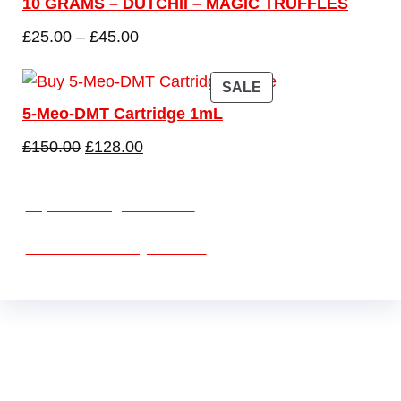
10 GRAMS – DUTCHII – MAGIC TRUFFLES
£
25.00
–
£
45.00
SALE
5-Meo-DMT Cartridge 1mL
£
150.00
£
128.00
vape vending machines
eternal taxidermy mounts
Buy Mushrooms Online USA ,
Buy Mushroom
Online US,
Buy Mushroom Online UK,
420 mail
order
,
Buy thc flowers online
,
Parrots for sale