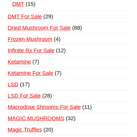
DMT
15
DMT For Sale
29
Dried Mushroom For Sale
88
Frozen Mushroom
4
Infinite Rx For Sale
12
Ketamine
7
Ketamine For Sale
7
LSD
17
LSD For Sale
28
Macrodose Shrooms For Sale
11
MAGIC MUSHROOMS
32
Magic Truffles
20