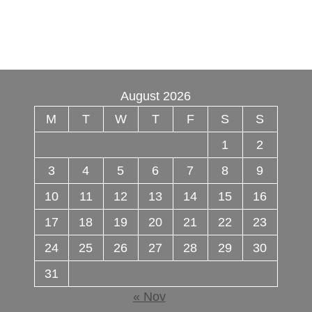
online
,
Buy psilocybin online europe
,
talking
parrot for sale
,
Black rambo ammo for sale
,
Buy
guns and ammo online
,
3mmc shop
,
August 2026
M
T
W
T
F
S
S
1
2
3
4
5
6
7
8
9
10
11
12
13
14
15
16
17
18
19
20
21
22
23
24
25
26
27
28
29
30
31
« Nov