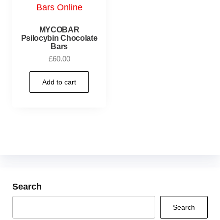
MYCOBAR
Psilocybin Chocolate
Bars
£
60.00
Add to cart
Search
Search