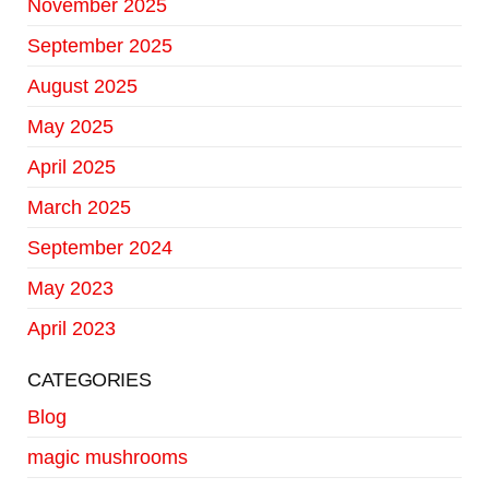
November 2025
September 2025
August 2025
May 2025
April 2025
March 2025
September 2024
May 2023
April 2023
CATEGORIES
Blog
magic mushrooms