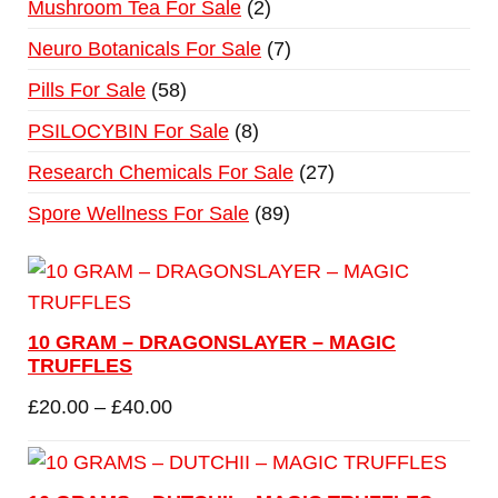
Mushroom Tea For Sale
2
Neuro Botanicals For Sale
7
Pills For Sale
58
PSILOCYBIN For Sale
8
Research Chemicals For Sale
27
Spore Wellness For Sale
89
10 GRAM – DRAGONSLAYER – MAGIC
TRUFFLES
£
20.00
–
£
40.00