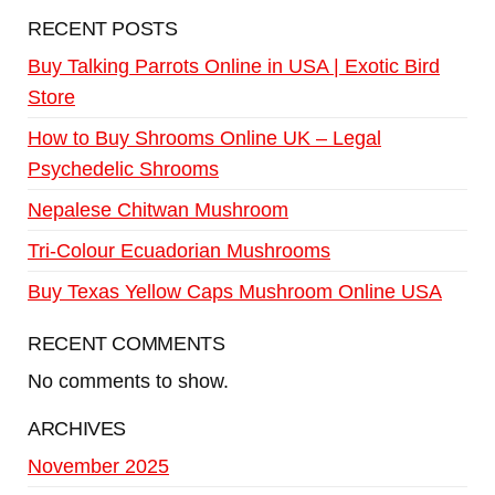
RECENT POSTS
Buy Talking Parrots Online in USA | Exotic Bird
Store
How to Buy Shrooms Online UK – Legal
Psychedelic Shrooms
Nepalese Chitwan Mushroom
Tri-Colour Ecuadorian Mushrooms
Buy Texas Yellow Caps Mushroom Online USA
RECENT COMMENTS
No comments to show.
ARCHIVES
November 2025