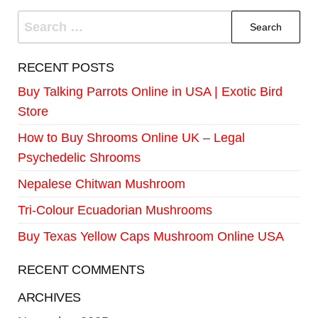
RECENT POSTS
Buy Talking Parrots Online in USA | Exotic Bird
Store
How to Buy Shrooms Online UK – Legal
Psychedelic Shrooms
Nepalese Chitwan Mushroom
Tri-Colour Ecuadorian Mushrooms
Buy Texas Yellow Caps Mushroom Online USA
RECENT COMMENTS
ARCHIVES