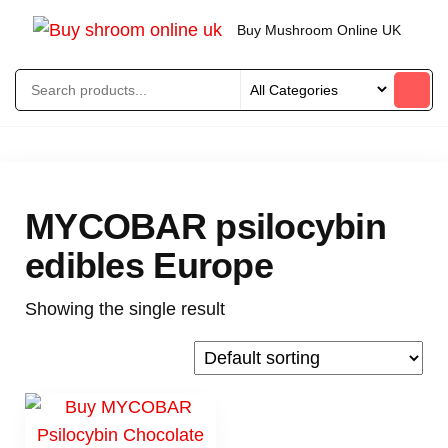
Buy Mushroom Online UK
MYCOBAR psilocybin
edibles Europe
Showing the single result